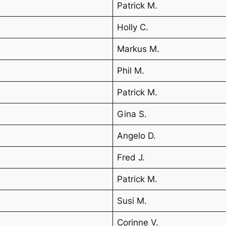
Patrick M.
Holly C.
Markus M.
Phil M.
Patrick M.
Gina S.
Angelo D.
Fred J.
Patrick M.
Susi M.
Corinne V.