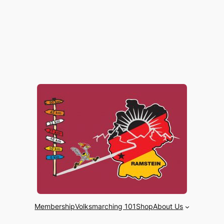
Membership
Volksmarching 101
Shop
About Us