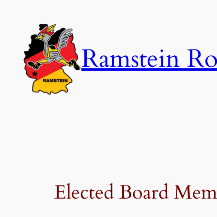
Skip
to
content
Ramstein Ro
Elected Board Mem