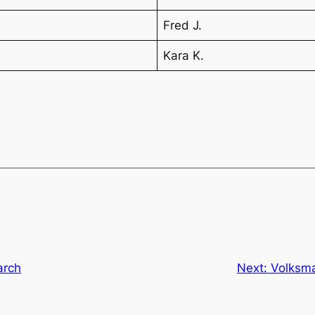
Fred J.
Kara K.
arch
Next:
Volksma