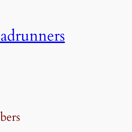
adrunners
bers