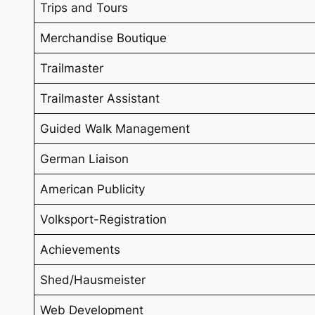
Trips and Tours
Merchandise Boutique
Trailmaster
Trailmaster Assistant
Guided Walk Management
German Liaison
American Publicity
Volksport-Registration
Achievements
Shed/Hausmeister
Web Development