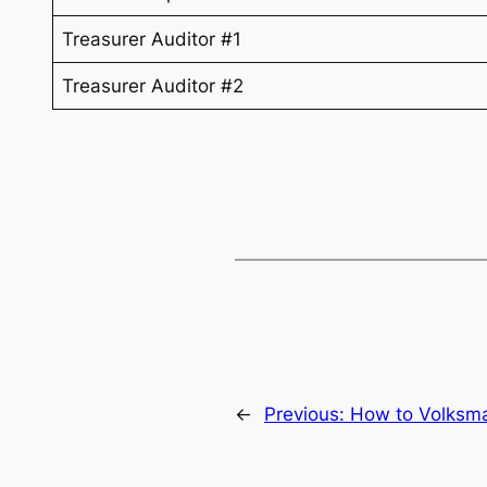
Treasurer Auditor #1
Treasurer Auditor #2
←
Previous:
How to Volksm