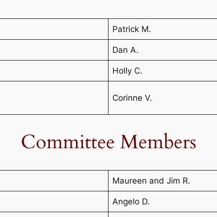
Patrick M.
Dan A.
Holly C.
Corinne V.
Committee Members
Maureen and Jim R.
Angelo D.