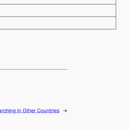
rching in Other Countries
→