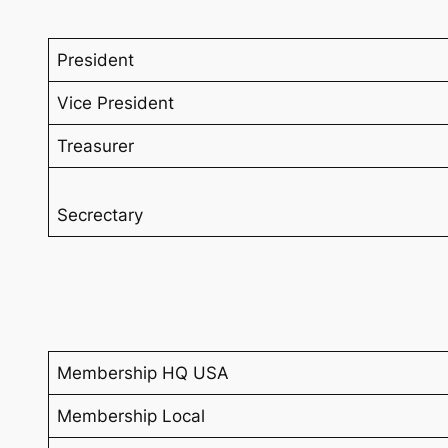
President
Vice President
Treasurer
Secrectary
Membership HQ USA
Membership Local