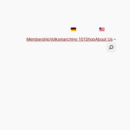
Membership
Volksmarching 101
Shop
About Us
Search