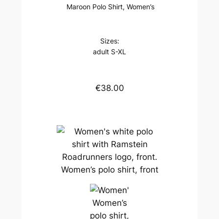
Maroon Polo Shirt, Women’s
Sizes:
adult S-XL
€38.00
Women’s polo shirt, front
Women’s
polo shirt,