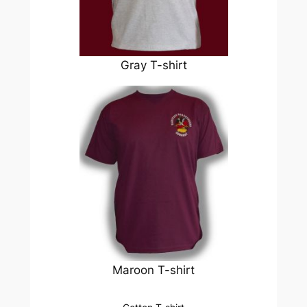
Gray T-shirt
Maroon T-shirt