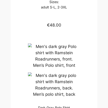
Sizes:
adult S-L, 2-3XL
€48.00
Men’s Polo shirt, front
Men’s polo shirt, back
Dark Gray Polo Shirt