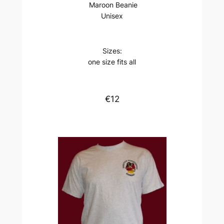
Maroon Beanie
Unisex
Sizes:
one size fits all
€12