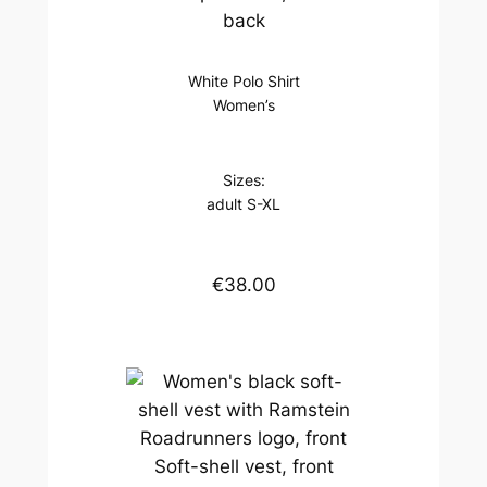
back
White Polo Shirt
Women’s
Sizes:
adult S-XL
€38.00
Soft-shell vest, front