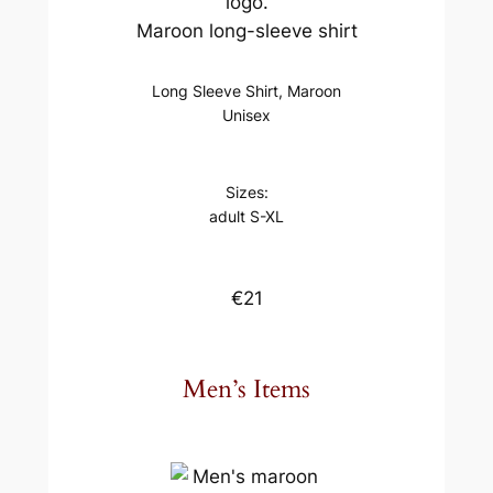
Maroon long-sleeve shirt
Long Sleeve Shirt, Maroon
Unisex
Sizes:
adult S-XL
€21
Men’s Items