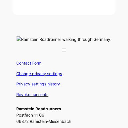
Contact Form
Change privacy settings
Privacy settings history
Revoke consents
Ramstein Roadrunners
Postfach 11 06
66872 Ramstein-Miesenbach