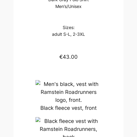
Men’s/Unisex
Sizes:
adult S-L, 2-3XL
€43.00
Black fleece vest, front