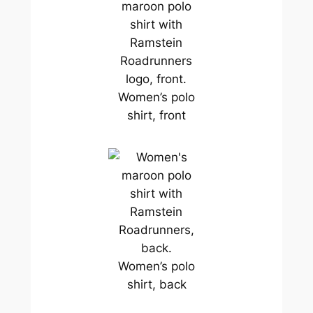
Women’s polo
shirt, front
Women’s polo
shirt, back