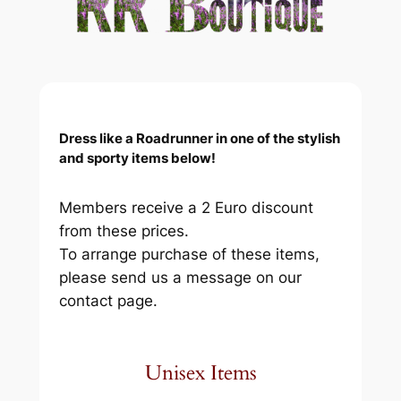
Dress like a Roadrunner in one of the stylish
and sporty items below!
Members receive a 2 Euro discount
from these prices.
To arrange purchase of these items,
please send us a message on our
contact page.
Unisex Items