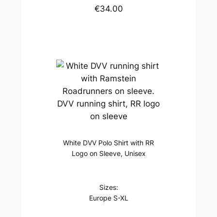
€34.00
DVV running shirt, RR logo
on sleeve
White DVV Polo Shirt with RR
Logo on Sleeve, Unisex
Sizes:
Europe S-XL