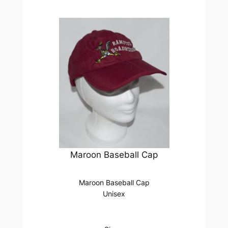
Maroon Baseball Cap
Maroon Baseball Cap
Unisex