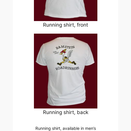
Running shirt, front
Running shirt, back
Running shirt, available in men’s