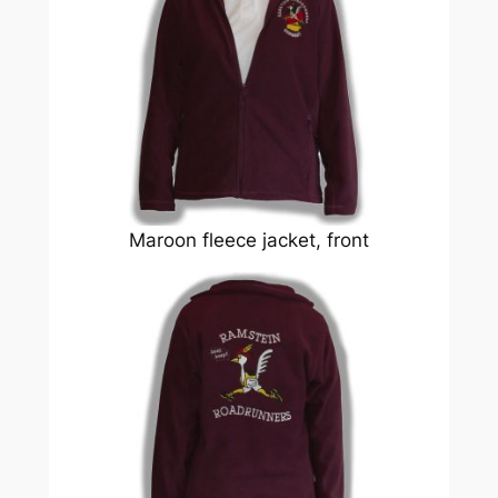
Maroon fleece jacket, front