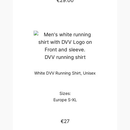
€29.00
DVV running shirt
White DVV Running Shirt, Unisex
Sizes:
Europe S-XL
€27