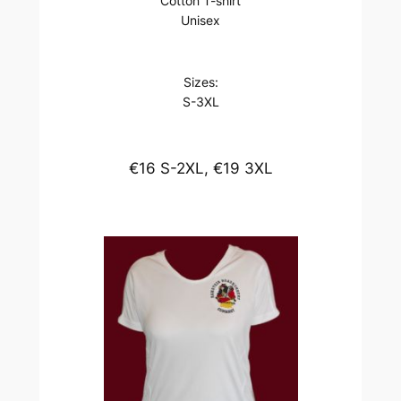
Cotton T-shirt
Unisex
Sizes:
S-3XL
€16 S-2XL, €19 3XL