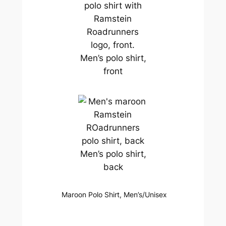
Men’s polo shirt,
front
Men’s polo shirt,
back
Maroon Polo Shirt, Men’s/Unisex