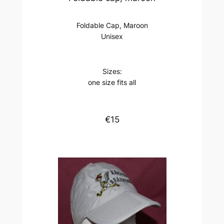
Foldable Cap, Maroon
Unisex
Sizes:
one size fits all
€15