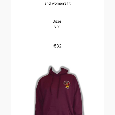
and women’s fit
Sizes:
S-XL
€32