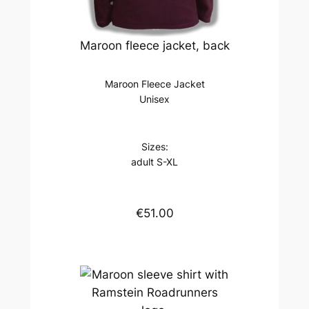
Maroon fleece jacket, back
Maroon Fleece Jacket
Unisex
Sizes:
adult S-XL
€51.00