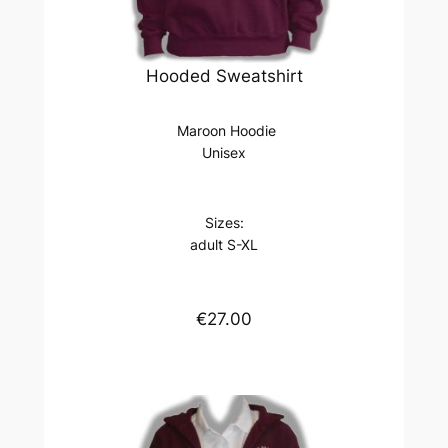
Hooded Sweatshirt
Maroon Hoodie
Unisex
Sizes:
adult S-XL
€27.00