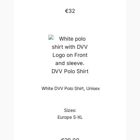
€32
DVV Polo Shirt
White DVV Polo Shirt, Unisex
Sizes:
Europe S-XL