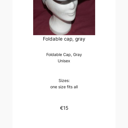
Foldable cap, gray
Foldable Cap, Gray
Unisex
Sizes:
one size fits all
€15