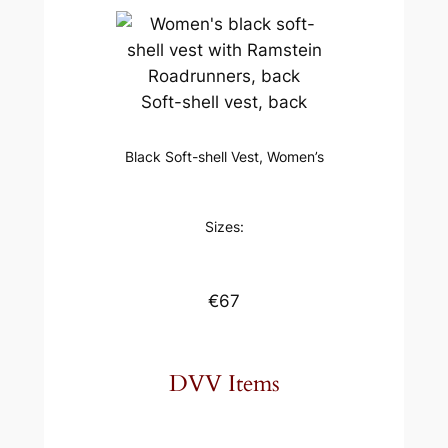
Soft-shell vest, back
Black Soft-shell Vest, Women’s
Sizes:
€67
DVV Items