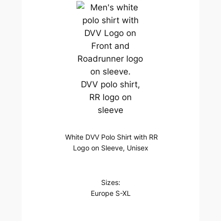
DVV polo shirt,
RR logo on
sleeve
White DVV Polo Shirt with RR
Logo on Sleeve, Unisex
Sizes:
Europe S-XL