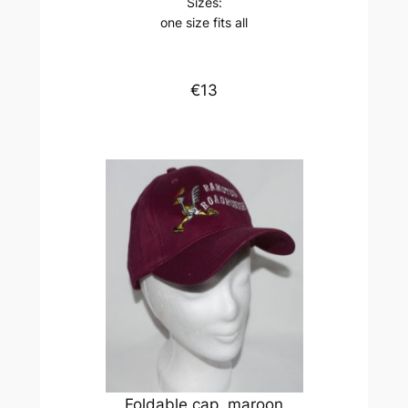
Sizes:
one size fits all
€13
Foldable cap, maroon