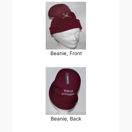
Beanie, Front
Beanie, Back