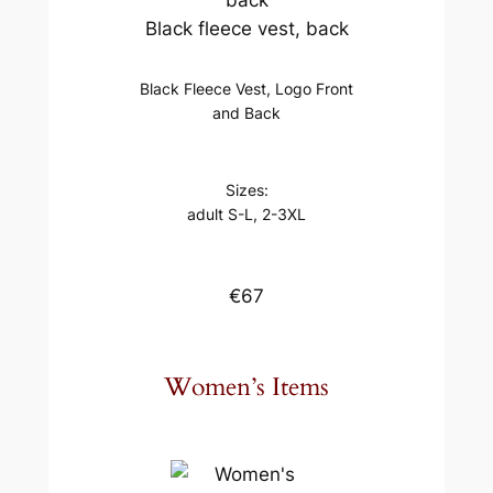
Black fleece vest, back
Black Fleece Vest, Logo Front
and Back
Sizes:
adult S-L, 2-3XL
€67
Women’s Items