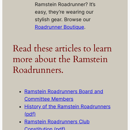
Ramstein Roadrunner? It’s
easy, they’re wearing our
stylish gear. Browse our
Roadrunner Boutique
.
Read these articles to learn
more about the Ramstein
Roadrunners.
Ramstein Roadrunners Board and
Committee Members
History of the Ramstein Roadrunners
(pdf)
Ramstein Roadrunners Club
Constitution (pdf)