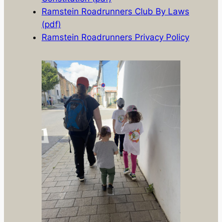
Ramstein Roadrunners Club By Laws
(pdf)
Ramstein Roadrunners Privacy Policy