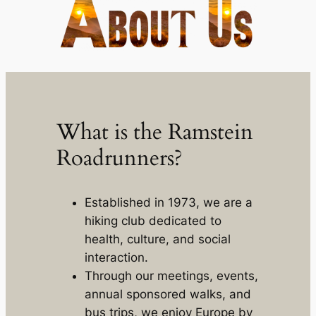
What is the Ramstein
Roadrunners?
Established in 1973, we are a
hiking club dedicated to
health, culture, and social
interaction.
Through our meetings, events,
annual sponsored walks, and
bus trips, we enjoy Europe by