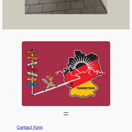
Contact Form