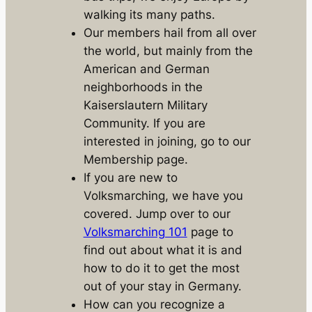
walking its many paths.
Our members hail from all over
the world, but mainly from the
American and German
neighborhoods in the
Kaiserslautern Military
Community. If you are
interested in joining, go to our
Membership page.
If you are new to
Volksmarching, we have you
covered. Jump over to our
Volksmarching 101
page to
find out about what it is and
how to do it to get the most
out of your stay in Germany.
How can you recognize a